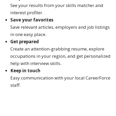
See your results from your skills matcher and
interest profiler.
Save your favorites
Save relevant articles, employers and job listings
in one easy place.
Get prepared
Create an attention-grabbing resume, explore
occupations in your region, and get personalized
help with interview skills.
Keep in touch
Easy communication with your local CareerForce
staff.