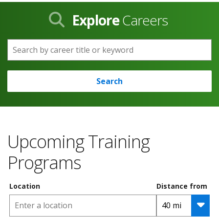
Explore
Careers
Search by career title or keyword
Search
Upcoming Training
Programs
Location
Distance from