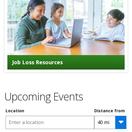
Job Loss Resources
Upcoming Events
Location
Distance from