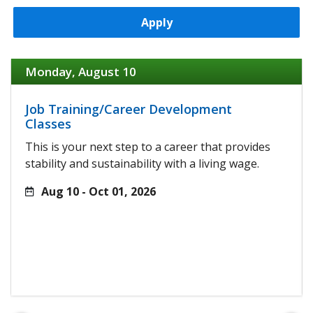
Apply
Monday, August 10
Job Training/Career Development
Classes
This is your next step to a career that provides
stability and sustainability with a living wage.
Aug 10 - Oct 01, 2026