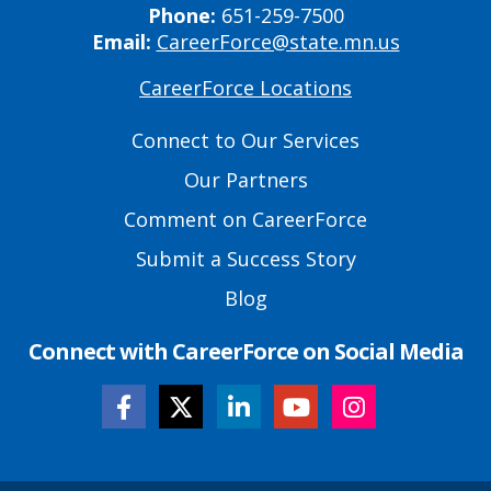
Phone:
651-259-7500
Email:
CareerForce@state.mn.us
CareerForce Locations
Primary
Footer
Connect to Our Services
Links
Our Partners
Comment on CareerForce
Submit a Success Story
Blog
Connect with CareerForce on Social Media