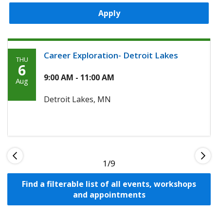
Apply
Career Exploration- Detroit Lakes
THU
Thursday,
6
August
9:00 AM - 11:00 AM
Aug
6th,
Detroit Lakes, MN
2026
1
Find a filterable list of all events, workshops
and appointments