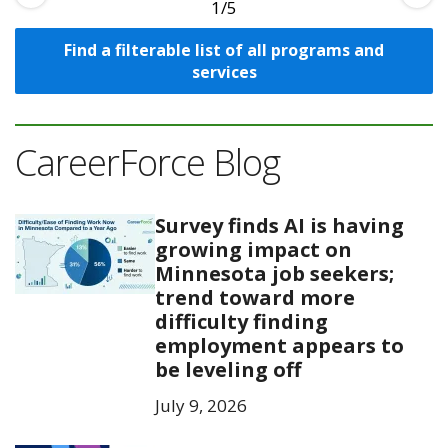
1
Find a filterable list of all programs and
services
CareerForce Blog
Survey finds AI is having
growing impact on
Minnesota job seekers;
trend toward more
difficulty finding
employment appears to
be leveling off
July 9, 2026