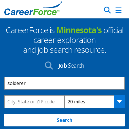
Skip
Search
to
main
CareerForce is
Minnesota's
official
content
Homepage
career exploration
and job search resource.
Job
Search
Keyword
Location
Distance
Search