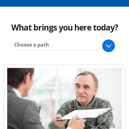
What brings you here today?
Choose a path