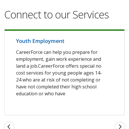
Connect to our Services
Youth Employment
CareerForce can help you prepare for
employment, gain work experience and
land a job.CareerForce offers special no
cost services for young people ages 14-
24 who are at risk of not completing or
have not completed their high school
education or who have