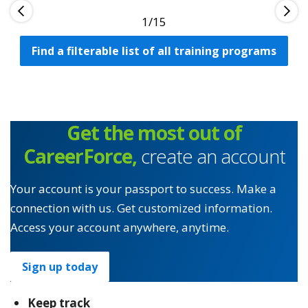
1
Find a filterable list of all training programs
Get the most out of
CareerForce,
create an account
Your account is your passport to success. Make a
connection with us. Get customized information.
Access your account anywhere, anytime.
Sign up today
Keep track