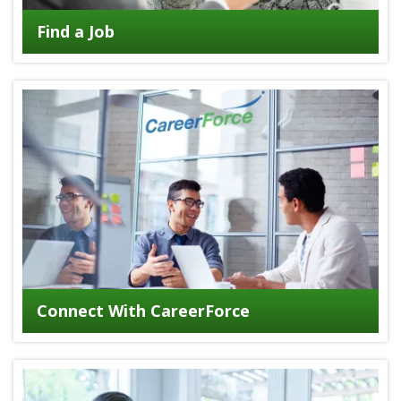
Find a Job
Connect With CareerForce