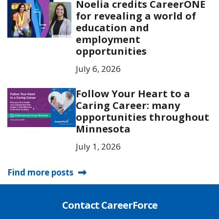
Noelia credits CareerONE
for revealing a world of
education and
employment
opportunities
July 6, 2026
Follow Your Heart to a
Caring Career: many
opportunities throughout
Minnesota
July 1, 2026
Find more posts
Contact CareerForce