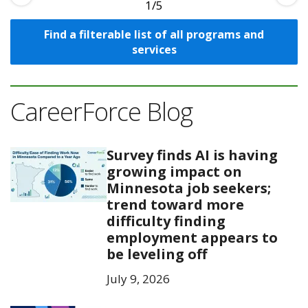
1
Find a filterable list of all programs and
services
CareerForce Blog
Survey finds AI is having
growing impact on
Minnesota job seekers;
trend toward more
difficulty finding
employment appears to
be leveling off
July 9, 2026