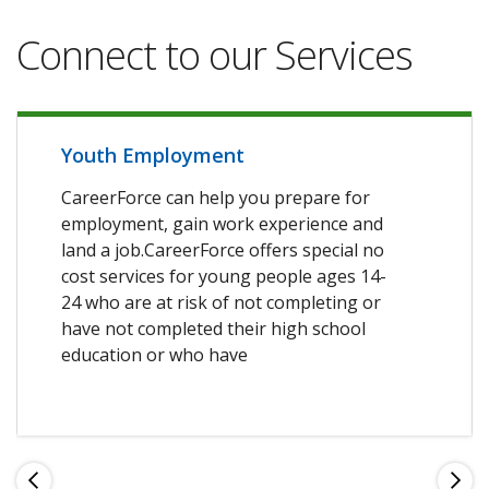
Connect to our Services
Youth Employment
CareerForce can help you prepare for
employment, gain work experience and
land a job.CareerForce offers special no
cost services for young people ages 14-
24 who are at risk of not completing or
have not completed their high school
education or who have