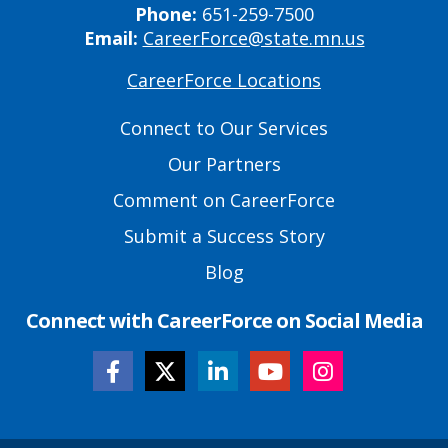
Phone:
651-259-7500
Email:
CareerForce@state.mn.us
CareerForce Locations
Primary
Footer
Connect to Our Services
Links
Our Partners
Comment on CareerForce
Submit a Success Story
Blog
Connect with CareerForce on Social Media