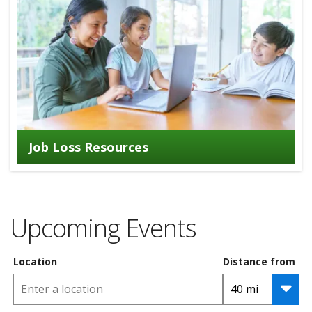
Job Loss Resources
Upcoming Events
Location
Distance from