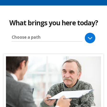
What brings you here today?
Choose a path