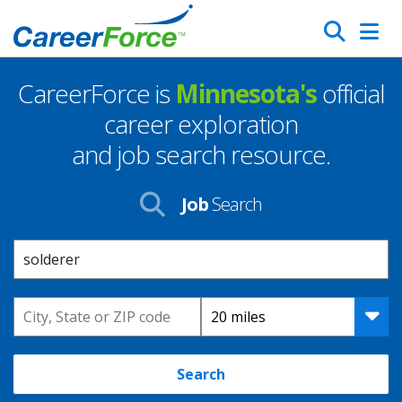
Skip
Search
to
main
CareerForce is
Minnesota's
official
content
Homepage
career exploration
and job search resource.
Job
Search
Keyword
Location
Distance
Search