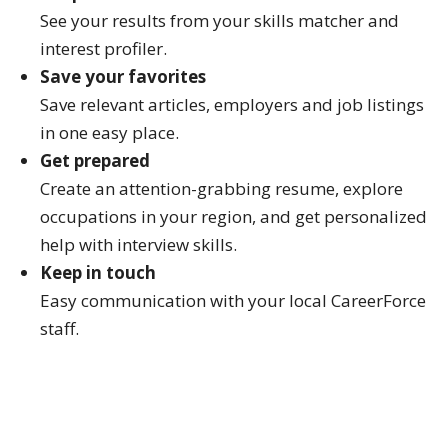
See your results from your skills matcher and
interest profiler.
Save your favorites
Save relevant articles, employers and job listings
in one easy place.
Get prepared
Create an attention-grabbing resume, explore
occupations in your region, and get personalized
help with interview skills.
Keep in touch
Easy communication with your local CareerForce
staff.