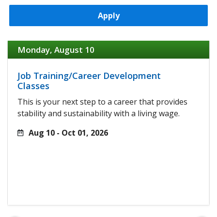
Apply
Monday, August 10
Job Training/Career Development
Classes
This is your next step to a career that provides
stability and sustainability with a living wage.
Aug 10 - Oct 01, 2026