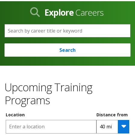
Explore
Careers
Search by career title or keyword
Search
Upcoming Training
Programs
Location
Distance from