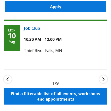
Apply
Job Club
MON
Monday,
10
August
10:30 AM - 12:00 PM
Aug
10th,
Thief River Falls, MN
2026
1
Find a filterable list of all events, workshops
and appointments