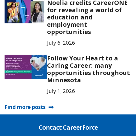
Noelia credits CareerONE
for revealing a world of
education and
employment
opportunities
July 6, 2026
Follow Your Heart to a
Caring Career: many
opportunities throughout
Minnesota
July 1, 2026
Find more posts
Contact CareerForce