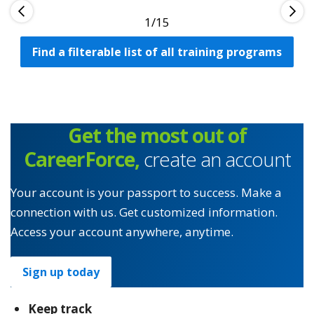
1
Find a filterable list of all training programs
Get the most out of
CareerForce,
create an account
Your account is your passport to success. Make a
connection with us. Get customized information.
Access your account anywhere, anytime.
Sign up today
Keep track