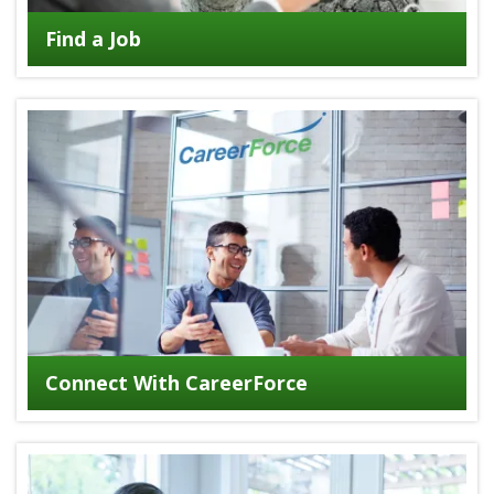
Find a Job
Connect With CareerForce